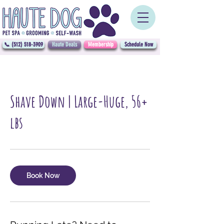
📞 (512) 518-3909
Haute Deals
Membership
Schedule Now
Shave Down | Large-Huge, 56+
lbs
Book Now