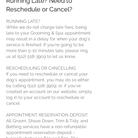
Running Late? Need to
Reschedule or Cancel?
RUNNING LATE?
While we do not charge late fees, being
late to your Grooming & Spa appointment
may result in a delay for when your dog's
service is finished. If you're going to be
more than 5-10 minutes late, please ring
us at (512) 518-3909 to let us know.
RESCHEDULING OR CANCELLING
If you need to reschedule or cancel your
dog's appointment, you may do so either
by calling (512) 518-3909; or, if you've
created an account on our website, simply
log in to your account to reschedule or
cancel.
APPOINTMENT RESERVATION DEPOSIT
All Groom, Shave Down, Trim & Tidy, and
Bathing services have a non-refundable
appointment reservation deposit -