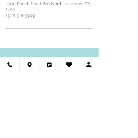
1700 Ranch Road 620 North, Lakeway, TX,
USA
(512) 518-3909
HAUTE DOG PET SPA
GROOMING 🐾 SELF-WASH
(512) 518-3909
We're Hiring - Dog Groomers & Dog Bathers
Visit Us
Haute Dog Pet Spa