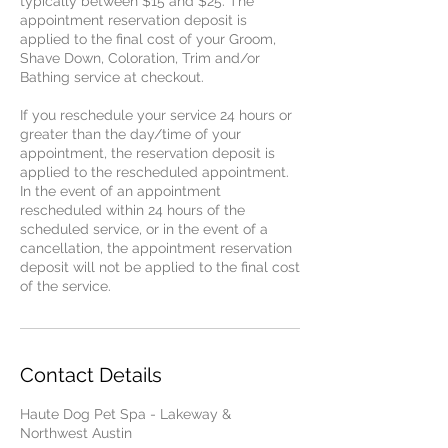
typically between $15 and $25. The
appointment reservation deposit is
applied to the final cost of your Groom,
Shave Down, Coloration, Trim and/or
Bathing service at checkout.
If you reschedule your service 24 hours or
greater than the day/time of your
appointment, the reservation deposit is
applied to the rescheduled appointment.
In the event of an appointment
rescheduled within 24 hours of the
scheduled service, or in the event of a
cancellation, the appointment reservation
deposit will not be applied to the final cost
of the service.
Contact Details
Haute Dog Pet Spa - Lakeway &
Northwest Austin