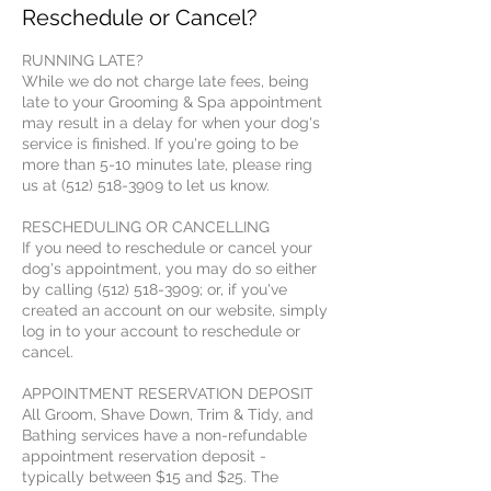
Reschedule or Cancel?
RUNNING LATE?
While we do not charge late fees, being
late to your Grooming & Spa appointment
may result in a delay for when your dog's
service is finished. If you're going to be
more than 5-10 minutes late, please ring
us at (512) 518-3909 to let us know.
RESCHEDULING OR CANCELLING
If you need to reschedule or cancel your
dog's appointment, you may do so either
by calling (512) 518-3909; or, if you've
created an account on our website, simply
log in to your account to reschedule or
cancel.
APPOINTMENT RESERVATION DEPOSIT
All Groom, Shave Down, Trim & Tidy, and
Bathing services have a non-refundable
appointment reservation deposit -
typically between $15 and $25. The