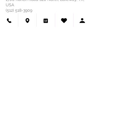
USA
(512) 518-3909
HAUTE DOG PET SPA
GROOMING 🐾 SELF-WASH
(512) 518-3909
We're Hiring - Dog Groomers & Dog Bathers
Visit Us
Haute Dog Pet Spa
1700 Ranch Road 620 N