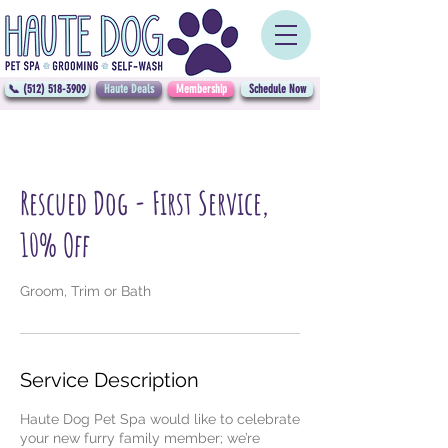
📞 (512) 518-3909
Haute Deals
Membership
Schedule Now
Rescued Dog - First Service,
10% Off
Groom, Trim or Bath
Service Description
Haute Dog Pet Spa would like to celebrate
your new furry family member; we’re