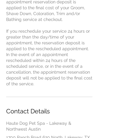
appointment reservation deposit is
applied to the final cost of your Groom,
Shave Down, Coloration, Trim and/or
Bathing service at checkout.
If you reschedule your service 24 hours or
greater than the day/time of your
appointment, the reservation deposit is
applied to the rescheduled appointment.
In the event of an appointment
rescheduled within 24 hours of the
scheduled service, or in the event of a
cancellation, the appointment reservation
deposit will not be applied to the final cost
of the service.
Contact Details
Haute Dog Pet Spa - Lakeway &
Northwest Austin
1700 Ranch Road 620 North, Lakeway, TX,