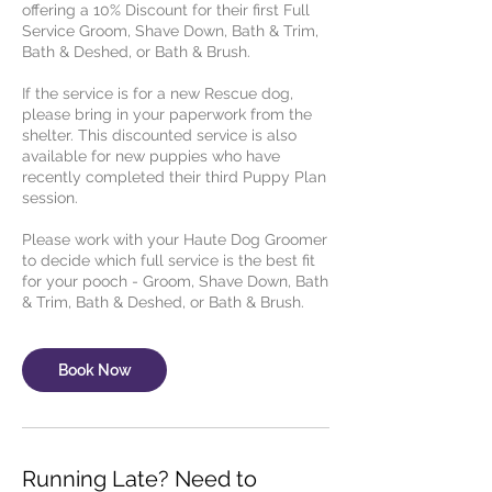
offering a 10% Discount for their first Full
Service Groom, Shave Down, Bath & Trim,
Bath & Deshed, or Bath & Brush.
If the service is for a new Rescue dog,
please bring in your paperwork from the
shelter. This discounted service is also
available for new puppies who have
recently completed their third Puppy Plan
session.
Please work with your Haute Dog Groomer
to decide which full service is the best fit
for your pooch - Groom, Shave Down, Bath
& Trim, Bath & Deshed, or Bath & Brush.
Book Now
Running Late? Need to