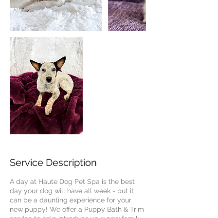
Service Description
A day at Haute Dog Pet Spa is the best
day your dog will have all week - but it
can be a daunting experience for your
new puppy! We offer a Puppy Bath & Trim