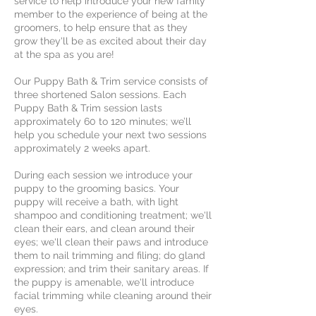
service to help introduce your new family
member to the experience of being at the
groomers, to help ensure that as they
grow they'll be as excited about their day
at the spa as you are!
Our Puppy Bath & Trim service consists of
three shortened Salon sessions. Each
Puppy Bath & Trim session lasts
approximately 60 to 120 minutes; we’ll
help you schedule your next two sessions
approximately 2 weeks apart.
During each session we introduce your
puppy to the grooming basics. Your
puppy will receive a bath, with light
shampoo and conditioning treatment; we'll
clean their ears, and clean around their
eyes; we'll clean their paws and introduce
them to nail trimming and filing; do gland
expression; and trim their sanitary areas. If
the puppy is amenable, we'll introduce
facial trimming while cleaning around their
eyes.