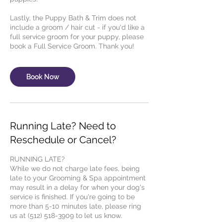
Lastly, the Puppy Bath & Trim does not
include a groom / hair cut - if you'd like a
full service groom for your puppy, please
Book Now
Running Late? Need to
Reschedule or Cancel?
RUNNING LATE?
While we do not charge late fees, being
late to your Grooming & Spa appointment
may result in a delay for when your dog's
service is finished. If you're going to be
more than 5-10 minutes late, please ring
us at (512) 518-3909 to let us know.