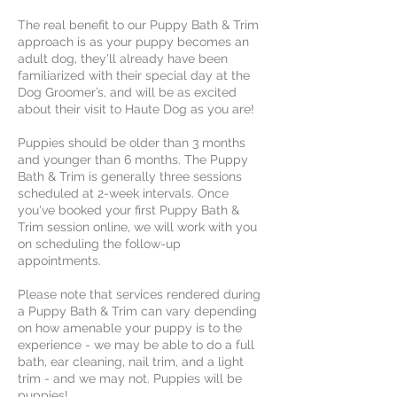
The real benefit to our Puppy Bath & Trim
approach is as your puppy becomes an
adult dog, they'll already have been
familiarized with their special day at the
Dog Groomer’s, and will be as excited
about their visit to Haute Dog as you are!
Puppies should be older than 3 months
and younger than 6 months. The Puppy
Bath & Trim is generally three sessions
scheduled at 2-week intervals. Once
you've booked your first Puppy Bath &
Trim session online, we will work with you
on scheduling the follow-up
appointments.
Please note that services rendered during
a Puppy Bath & Trim can vary depending
on how amenable your puppy is to the
experience - we may be able to do a full
bath, ear cleaning, nail trim, and a light
trim - and we may not. Puppies will be
puppies!