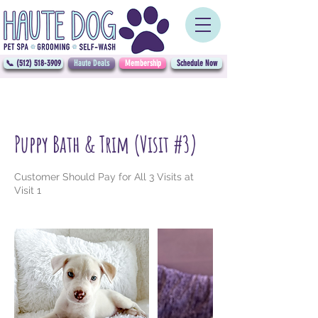
📞 (512) 518-3909
Haute Deals
Membership
Schedule Now
Puppy Bath & Trim (Visit #3)
Customer Should Pay for All 3 Visits at
Visit 1