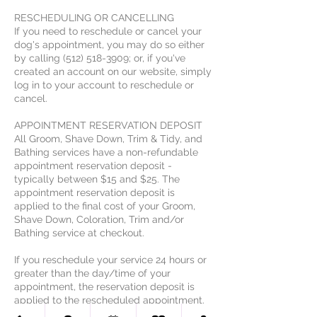
RESCHEDULING OR CANCELLING
If you need to reschedule or cancel your
dog's appointment, you may do so either
by calling (512) 518-3909; or, if you've
created an account on our website, simply
log in to your account to reschedule or
cancel.
APPOINTMENT RESERVATION DEPOSIT
All Groom, Shave Down, Trim & Tidy, and
Bathing services have a non-refundable
appointment reservation deposit -
typically between $15 and $25. The
appointment reservation deposit is
applied to the final cost of your Groom,
Shave Down, Coloration, Trim and/or
Bathing service at checkout.
If you reschedule your service 24 hours or
greater than the day/time of your
appointment, the reservation deposit is
applied to the rescheduled appointment.
In the event of an appointment