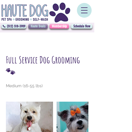
📞 (512) 518-3909
Haute Deals
Membership
Schedule Now
Full Service Dog Grooming
🐾
Medium (16-55 lbs)