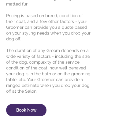
matted fur
Pricing is based on breed, condition of
their coat, and a few other factors - your
Groomer can provide you a quote based
on your styling needs when you drop your
dog off.
The duration of any Groom depends on a
wide variety of factors - including the size
of the dog, complexity of the service,
condition of the coat, how well behaved
your dog is in the bath or on the grooming
table, etc. Your Groomer can provide a
ranged estimate when you drop your dog
Book Now