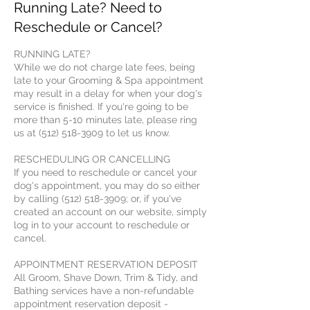
Running Late? Need to
Reschedule or Cancel?
RUNNING LATE?
While we do not charge late fees, being
late to your Grooming & Spa appointment
may result in a delay for when your dog's
service is finished. If you're going to be
more than 5-10 minutes late, please ring
us at (512) 518-3909 to let us know.
RESCHEDULING OR CANCELLING
If you need to reschedule or cancel your
dog's appointment, you may do so either
by calling (512) 518-3909; or, if you've
created an account on our website, simply
log in to your account to reschedule or
cancel.
APPOINTMENT RESERVATION DEPOSIT
All Groom, Shave Down, Trim & Tidy, and
Bathing services have a non-refundable
appointment reservation deposit -