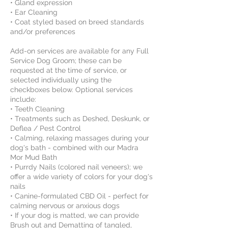
• Gland expression
• Ear Cleaning
• Coat styled based on breed standards
and/or preferences
Add-on services are available for any Full
Service Dog Groom; these can be
requested at the time of service, or
selected individually using the
checkboxes below. Optional services
include:
• Teeth Cleaning
• Treatments such as Deshed, Deskunk, or
Deflea / Pest Control
• Calming, relaxing massages during your
dog's bath - combined with our Madra
Mor Mud Bath
• Purrdy Nails (colored nail veneers); we
offer a wide variety of colors for your dog's
nails
• Canine-formulated CBD Oil - perfect for
calming nervous or anxious dogs
• If your dog is matted, we can provide
Brush out and Dematting of tangled,