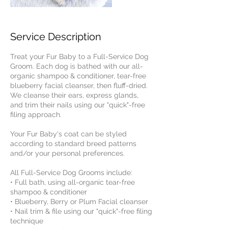
Service Description
Treat your Fur Baby to a Full-Service Dog
Groom. Each dog is bathed with our all-
organic shampoo & conditioner, tear-free
blueberry facial cleanser, then fluff-dried.
We cleanse their ears, express glands,
and trim their nails using our "quick"-free
filing approach.
​Your Fur Baby's coat can be styled
according to standard breed patterns
and/or your personal preferences.
All Full-Service Dog Grooms include:
• Full bath, using all-organic tear-free
shampoo & conditioner
• Blueberry, Berry or Plum Facial cleanser
• Nail trim & file using our "quick"-free filing
technique