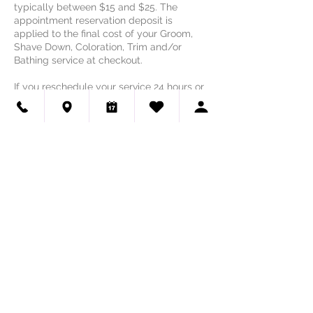
typically between $15 and $25. The
appointment reservation deposit is
applied to the final cost of your Groom,
Shave Down, Coloration, Trim and/or
Bathing service at checkout.
If you reschedule your service 24 hours or
greater than the day/time of your
appointment, the reservation deposit is
applied to the rescheduled appointment.
In the event of an appointment
rescheduled within 24 hours of the
scheduled service, or in the event of a
cancellation, the appointment reservation
deposit will not be applied to the final cost
of the service.
Contact Details
Haute Dog Pet Spa - Lakeway &
Northwest Austin