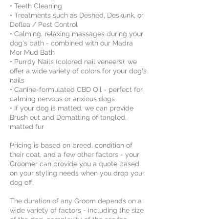
• Teeth Cleaning
• Treatments such as Deshed, Deskunk, or
Deflea / Pest Control
• Calming, relaxing massages during your
dog's bath - combined with our Madra
Mor Mud Bath
• Purrdy Nails (colored nail veneers); we
offer a wide variety of colors for your dog's
nails
• Canine-formulated CBD Oil - perfect for
calming nervous or anxious dogs
• If your dog is matted, we can provide
Brush out and Dematting of tangled,
matted fur
Pricing is based on breed, condition of
their coat, and a few other factors - your
Groomer can provide you a quote based
on your styling needs when you drop your
dog off.
The duration of any Groom depends on a
wide variety of factors - including the size