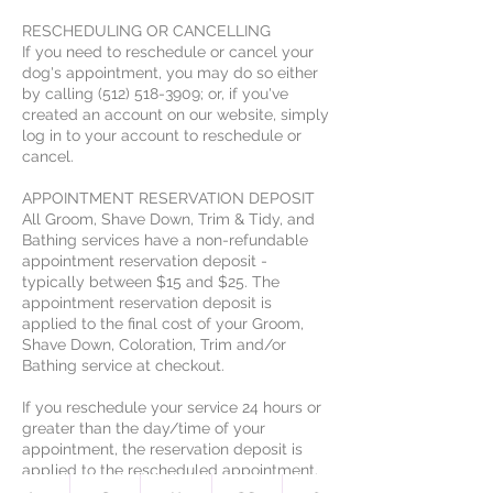
RESCHEDULING OR CANCELLING
If you need to reschedule or cancel your
dog's appointment, you may do so either
by calling (512) 518-3909; or, if you've
created an account on our website, simply
log in to your account to reschedule or
cancel.
APPOINTMENT RESERVATION DEPOSIT
All Groom, Shave Down, Trim & Tidy, and
Bathing services have a non-refundable
appointment reservation deposit -
typically between $15 and $25. The
appointment reservation deposit is
applied to the final cost of your Groom,
Shave Down, Coloration, Trim and/or
Bathing service at checkout.
If you reschedule your service 24 hours or
greater than the day/time of your
appointment, the reservation deposit is
applied to the rescheduled appointment.
In the event of an appointment