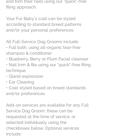
and trim their nails using our "quick"-free
filing approach.
​Your Fur Baby's coat can be styled
according to standard breed patterns
and/or your personal preferences.
All Full-Service Dog Grooms include:
• Full bath, using all-organic tear-free
shampoo & conditioner
• Blueberry, Berry or Plum Facial cleanser
• Nail trim & file using our "quick"-free filing
technique
• Gland expression
• Ear Cleaning
• Coat styled based on breed standards
and/or preferences
Add-on services are available for any Full
Service Dog Groom; these can be
requested at the time of service, or
selected individually using the
checkboxes below. Optional services
include: