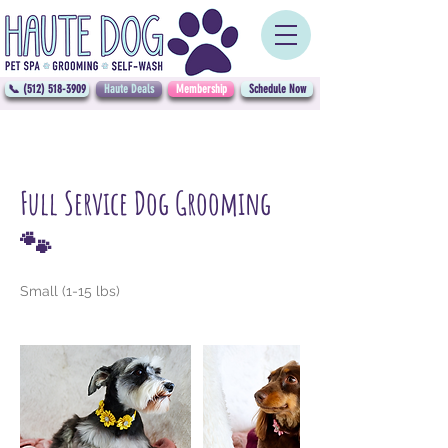
📞 (512) 518-3909
Haute Deals
Membership
Schedule Now
Full Service Dog Grooming
🐾
Small (1-15 lbs)