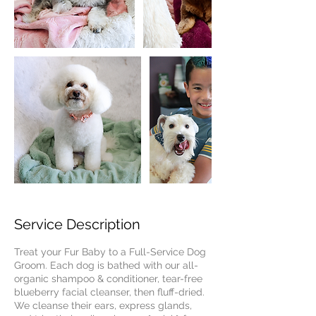
Service Description
Treat your Fur Baby to a Full-Service Dog
Groom. Each dog is bathed with our all-
organic shampoo & conditioner, tear-free
blueberry facial cleanser, then fluff-dried.
We cleanse their ears, express glands,