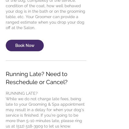
of the dog, complexity of the service,
condition of the coat, how well behaved
your dog is in the bath or on the grooming
table, etc. Your Groomer can provide a
ranged estimate when you drop your dog
Book Now
Running Late? Need to
Reschedule or Cancel?
RUNNING LATE?
While we do not charge late fees, being
late to your Grooming & Spa appointment
may result in a delay for when your dog's
service is finished. If you're going to be
more than 5-10 minutes late, please ring
us at (512) 518-3909 to let us know.