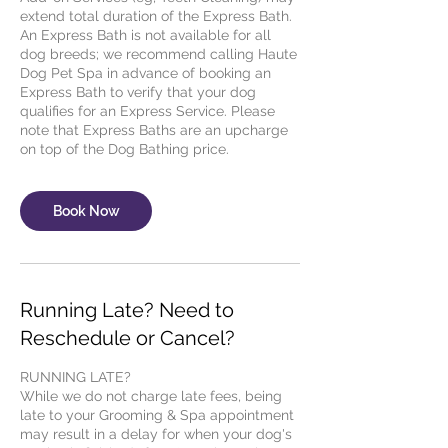
extend total duration of the Express Bath.
An Express Bath is not available for all
dog breeds; we recommend calling Haute
Dog Pet Spa in advance of booking an
Express Bath to verify that your dog
qualifies for an Express Service. Please
note that Express Baths are an upcharge
Book Now
Running Late? Need to
Reschedule or Cancel?
RUNNING LATE?
While we do not charge late fees, being
late to your Grooming & Spa appointment
may result in a delay for when your dog's