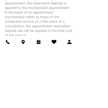
appointment, the reservation deposit is
applied to the rescheduled appointment.
In the event of an appointment
rescheduled within 24 hours of the
scheduled service, or in the event of a
cancellation, the appointment reservation
deposit will not be applied to the final cost
of the service.
Contact Details
Haute Dog Pet Spa - Lakeway &
Northwest Austin
1700 Ranch Road 620 North, Lakeway, TX,
USA
(512) 518-3909