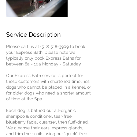
Service Description
Please call us at (512) 518-3909 to book
your Express Bath; please note we
typically only book Express Baths for
between 8a - 10a Monday - Saturday.
Our Express Bath service is perfect for
those customers with shortened timelines,
dogs who cannot be placed in a kennel, or
for older dogs who need a shorter amount
of time at the Spa.
Each dog is bathed our all-organic
shampoo & conditioner, tear-free
blueberry facial cleanser, then fluff-dried.
We cleanse their ears, express glands,
and trim their nails using our "quick"-free