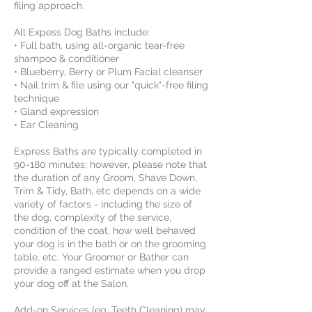
filing approach.
All Expess Dog Baths include:
• Full bath, using all-organic tear-free
shampoo & conditioner
• Blueberry, Berry or Plum Facial cleanser
• Nail trim & file using our "quick"-free filing
technique
• Gland expression
• Ear Cleaning
Express Baths are typically completed in
90-180 minutes; however, please note that
the duration of any Groom, Shave Down,
Trim & Tidy, Bath, etc depends on a wide
variety of factors - including the size of
the dog, complexity of the service,
condition of the coat, how well behaved
your dog is in the bath or on the grooming
table, etc. Your Groomer or Bather can
provide a ranged estimate when you drop
your dog off at the Salon.
Add-on Services (eg, Teeth Cleaning) may