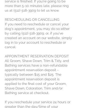
service is finished. If you're going to be
more than 5-10 minutes late, please ring
us at (512) 518-3909 to let us know.
RESCHEDULING OR CANCELLING
If you need to reschedule or cancel your
dog's appointment, you may do so either
by calling (512) 518-3909; or, if you've
created an account on our website, simply
log in to your account to reschedule or
cancel.
APPOINTMENT RESERVATION DEPOSIT
All Groom, Shave Down, Trim & Tidy, and
Bathing services have a non-refundable
appointment reservation deposit -
typically between $15 and $25. The
appointment reservation deposit is
applied to the final cost of your Groom,
Shave Down, Coloration, Trim and/or
Bathing service at checkout.
If you reschedule your service 24 hours or
greater than the day/time of your