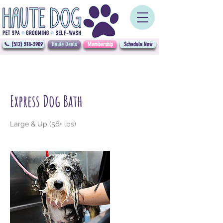
📞 (512) 518-3909
Haute Deals
Membership
Schedule Now
Express Dog Bath
Large & Up (56+ lbs)