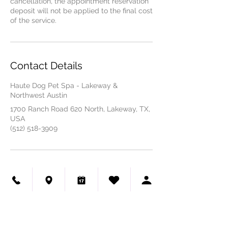
cancellation, the appointment reservation
deposit will not be applied to the final cost
of the service.
Contact Details
Haute Dog Pet Spa - Lakeway &
Northwest Austin
1700 Ranch Road 620 North, Lakeway, TX,
USA
(512) 518-3909