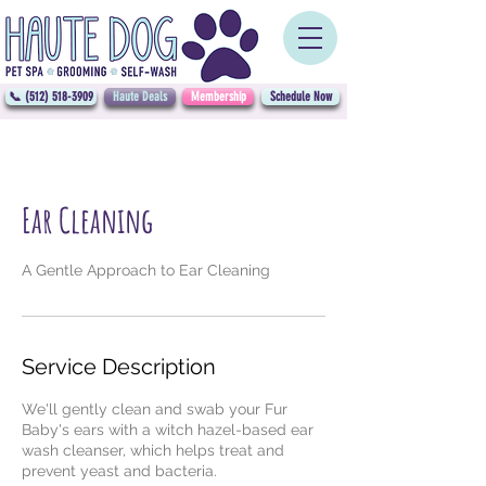
📞 (512) 518-3909
Haute Deals
Membership
Schedule Now
Ear Cleaning
A Gentle Approach to Ear Cleaning
Service Description
We'll gently clean and swab your Fur
Baby's ears with a witch hazel-based ear
wash cleanser, which helps treat and
prevent yeast and bacteria.