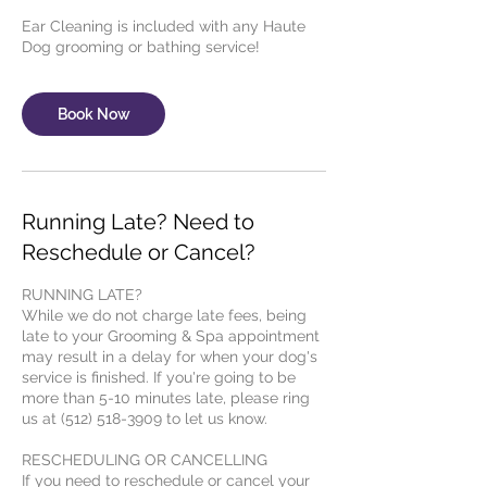
Ear Cleaning is included with any Haute
Dog grooming or bathing service!
Book Now
Running Late? Need to
Reschedule or Cancel?
RUNNING LATE?
While we do not charge late fees, being
late to your Grooming & Spa appointment
may result in a delay for when your dog's
service is finished. If you're going to be
more than 5-10 minutes late, please ring
us at (512) 518-3909 to let us know.
RESCHEDULING OR CANCELLING
If you need to reschedule or cancel your