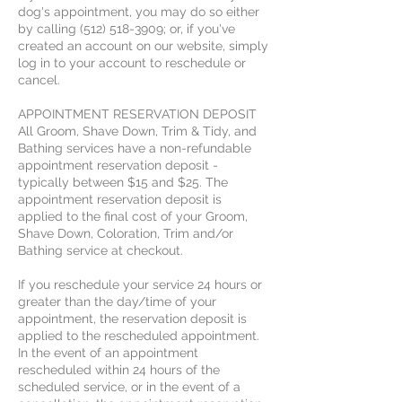
dog's appointment, you may do so either
by calling (512) 518-3909; or, if you've
created an account on our website, simply
log in to your account to reschedule or
cancel.
APPOINTMENT RESERVATION DEPOSIT
All Groom, Shave Down, Trim & Tidy, and
Bathing services have a non-refundable
appointment reservation deposit -
typically between $15 and $25. The
appointment reservation deposit is
applied to the final cost of your Groom,
Shave Down, Coloration, Trim and/or
Bathing service at checkout.
If you reschedule your service 24 hours or
greater than the day/time of your
appointment, the reservation deposit is
applied to the rescheduled appointment.
In the event of an appointment
rescheduled within 24 hours of the
scheduled service, or in the event of a