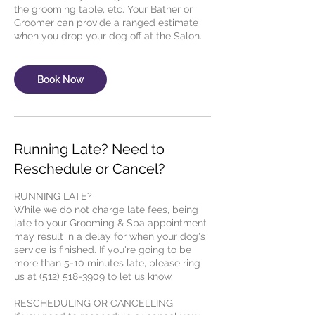
the grooming table, etc. Your Bather or
Groomer can provide a ranged estimate
Book Now
Running Late? Need to
Reschedule or Cancel?
RUNNING LATE?
While we do not charge late fees, being
late to your Grooming & Spa appointment
may result in a delay for when your dog's
service is finished. If you're going to be
more than 5-10 minutes late, please ring
us at (512) 518-3909 to let us know.
RESCHEDULING OR CANCELLING