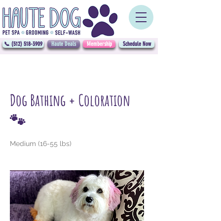
📞 (512) 518-3909
Haute Deals
Membership
Schedule Now
Dog Bathing + Coloration
🐾
Medium (16-55 lbs)