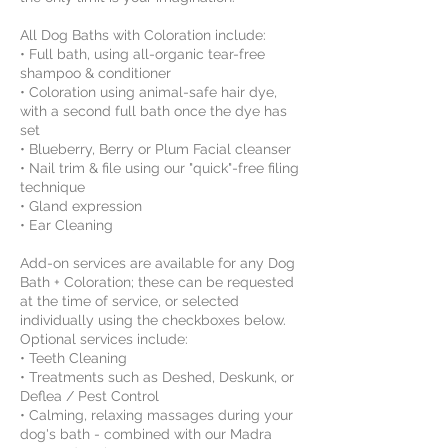
All Dog Baths with Coloration include:
• Full bath, using all-organic tear-free
shampoo & conditioner
• Coloration using animal-safe hair dye,
with a second full bath once the dye has
set
• Blueberry, Berry or Plum Facial cleanser
• Nail trim & file using our "quick"-free filing
technique
• Gland expression
• Ear Cleaning
Add-on services are available for any Dog
Bath + Coloration; these can be requested
at the time of service, or selected
individually using the checkboxes below.
Optional services include:
• Teeth Cleaning
• Treatments such as Deshed, Deskunk, or
Deflea / Pest Control
• Calming, relaxing massages during your
dog's bath - combined with our Madra