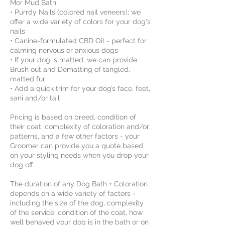
Mor Mud Bath
• Purrdy Nails (colored nail veneers); we
offer a wide variety of colors for your dog's
nails
• Canine-formulated CBD Oil - perfect for
calming nervous or anxious dogs
• If your dog is matted, we can provide
Brush out and Dematting of tangled,
matted fur
• Add a quick trim for your dog’s face, feet,
sani and/or tail
Pricing is based on breed, condition of
their coat, complexity of coloration and/or
patterns, and a few other factors - your
Groomer can provide you a quote based
on your styling needs when you drop your
dog off.
The duration of any Dog Bath + Coloration
depends on a wide variety of factors -
including the size of the dog, complexity
of the service, condition of the coat, how
well behaved your dog is in the bath or on