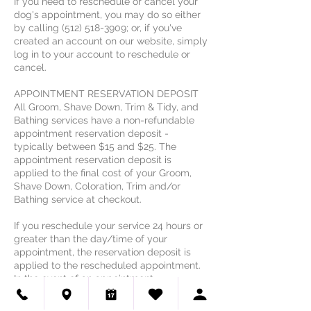
If you need to reschedule or cancel your
dog's appointment, you may do so either
by calling (512) 518-3909; or, if you've
created an account on our website, simply
log in to your account to reschedule or
cancel.
APPOINTMENT RESERVATION DEPOSIT
All Groom, Shave Down, Trim & Tidy, and
Bathing services have a non-refundable
appointment reservation deposit -
typically between $15 and $25. The
appointment reservation deposit is
applied to the final cost of your Groom,
Shave Down, Coloration, Trim and/or
Bathing service at checkout.
If you reschedule your service 24 hours or
greater than the day/time of your
appointment, the reservation deposit is
applied to the rescheduled appointment.
In the event of an appointment
rescheduled within 24 hours of the
scheduled service, or in the event of a