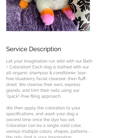
Service Description
Let your imagination run wild with our Bath
+ Coloration! Each dog is bathed with our
all-organic shampoo & conditioner, tear-
free blueberry facial cleanser, then fluff-
dried. We cleanse their ears, express
glands, and trim their nails using our
"quick"-free filing approach.
We then apply the coloration to your
specifications, and wash your dog a
second time once the dye has set.
Coloration can be a single solid color,
various multiple colors, shapes, patterns -
the only limit is your imagination.